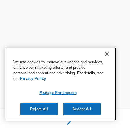
We use cookies to improve our website and services,
enhance our marketing efforts, and provide
personalized content and advertising. For details, see
our
Privacy Policy
Manage Preferences
Reject All
Accept All