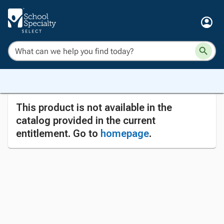
This product is not available in the
catalog provided in the current
entitlement. Go to
homepage
.