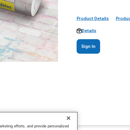
Product Details
Produc
Details
Sign In
keting efforts, and provide personalized