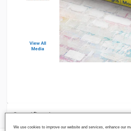
View All
Media
Specifications
We use cookies to improve our website and services, enhance our mar