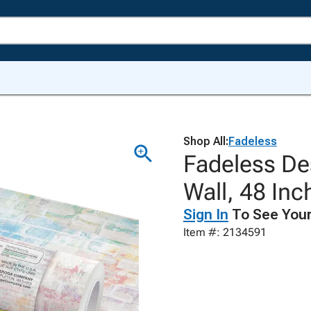
Shop All:
Fadeless
Fadeless Des
Wall, 48 Inc
Sign In
To See Your
Item #: 2134591