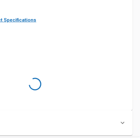
t Specifications