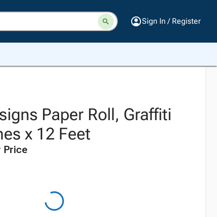
Sign In / Register
igns Paper Roll, Graffiti
hes x 12 Feet
 Price