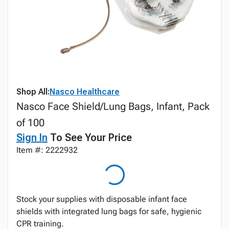
Shop All:
Nasco Healthcare
Nasco Face Shield/Lung Bags, Infant, Pack
of 100
Sign In
To See Your Price
Item #: 2222932
Stock your supplies with disposable infant face
shields with integrated lung bags for safe, hygienic
CPR training.