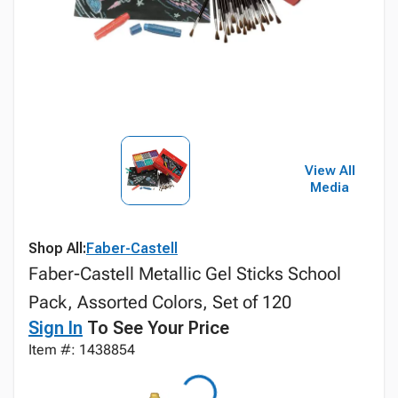
View All
Media
Shop All:
Faber-Castell
Faber-Castell Metallic Gel Sticks School
Pack, Assorted Colors, Set of 120
Sign In
To See Your Price
Item #: 1438854