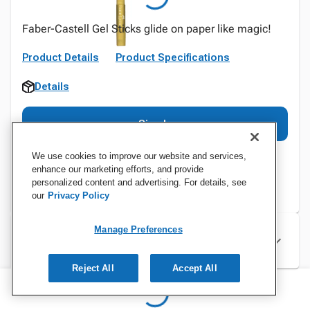
Faber-Castell Gel Sticks glide on paper like magic!
Product Details
Product Specifications
Details
Sign In
We use cookies to improve our website and services,
enhance our marketing efforts, and provide
personalized content and advertising. For details, see
our
Privacy Policy
Manage Preferences
Specifications
Reject All
Accept All