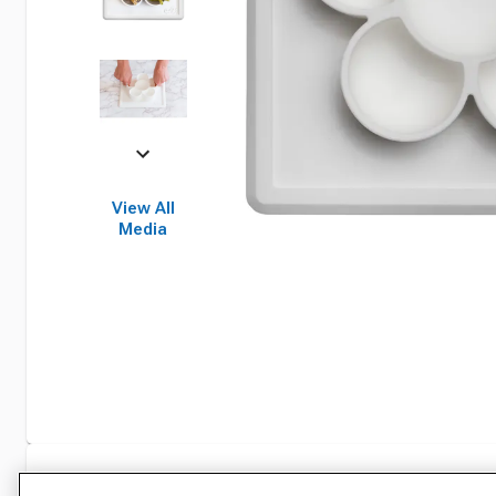
View All
Media
Specifications