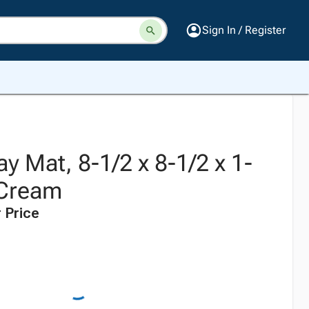
Sign In / Register
ay Mat, 8-1/2 x 8-1/2 x 1-
 Cream
 Price