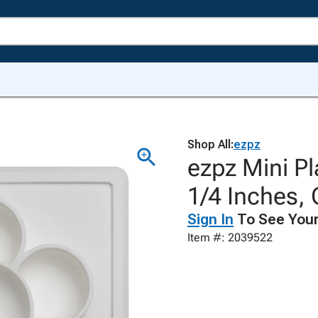
Shop All:
ezpz
ezpz Mini Pl
1/4 Inches,
Sign In
To See Your
Item #: 2039522