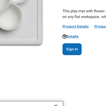
This play mat with flower
on any flat workspace, wit
Product Details
Produc
Details
Sign In