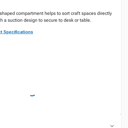
-shaped compartment helps to sort craft spaces directly
h a suction design to secure to desk or table.
t Specifications