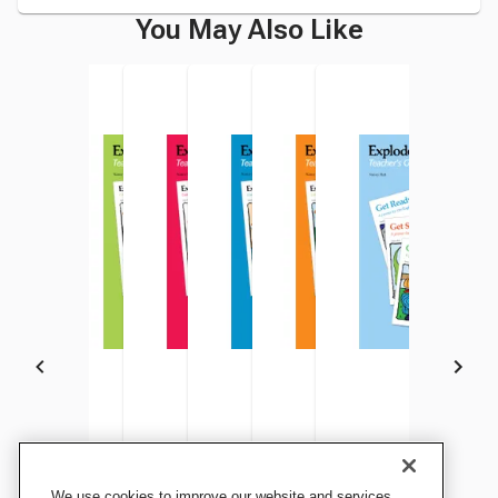
You May Also Like
Explode The Code Teacher's
Explode The Code Teacher's
Explode The Code Teacher's
Explode The Code Teacher's
Explode The Code Teacher's
Explode The Code Tea
We use cookies to improve our website and services,