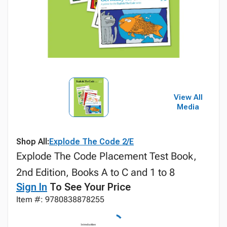
View All
Media
Shop All:
Explode The Code 2/E
Explode The Code Placement Test Book,
2nd Edition, Books A to C and 1 to 8
Sign In
To See Your Price
Item #: 9780838878255