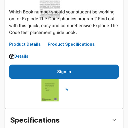
Which Book number should your student be working
on for Explode The Code phonics program? Find out
with this quick, easy and comprehensive Explode The
Code test placement guide book.
Product Details
Product Specifications
Details
Sign In
Specifications