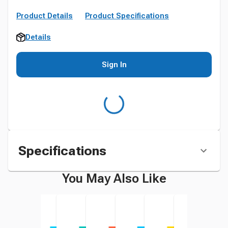
Product Details
Product Specifications
Details
Sign In
Specifications
You May Also Like