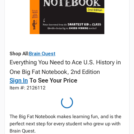
Shop All:
Brain Quest
Everything You Need to Ace U.S. History in
One Big Fat Notebook, 2nd Edition
Sign In
To See Your Price
Item #: 2126112
The Big Fat Notebook makes learning fun, and is the
perfect next step for every student who grew up with
Brain Quest.