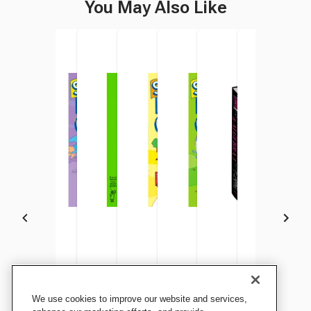
You May Also Like
Brain Quest Smart Cards
Summer Brain Quest:
Workman Publishing
Summer Brain Quest
Summer Brain Quest:
Workman Publishing
Summer Brain
Summ
We use cookies to improve our website and services,