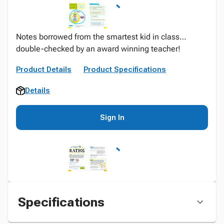
Notes borrowed from the smartest kid in class…
double-checked by an award winning teacher!
Product Details
Product Specifications
Details
Sign In
Specifications