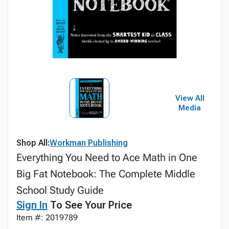
View All
Media
Shop All:
Workman Publishing
Everything You Need to Ace Math in One
Big Fat Notebook: The Complete Middle
School Study Guide
Sign In
To See Your Price
Item #: 2019789