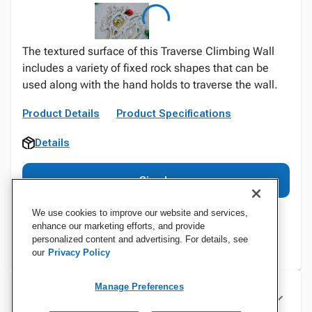
The textured surface of this Traverse Climbing Wall
includes a variety of fixed rock shapes that can be
used along with the hand holds to traverse the wall.
Product Details
Product Specifications
Details
Sign In
We use cookies to improve our website and services,
enhance our marketing efforts, and provide
personalized content and advertising. For details, see
our
Privacy Policy
Manage Preferences
Specifications