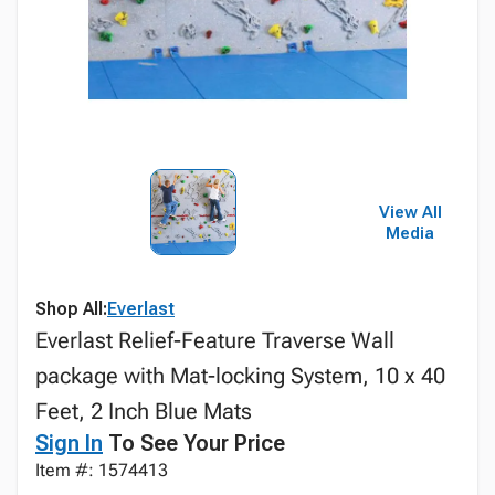
View All
Media
Shop All:
Everlast
Everlast Relief-Feature Traverse Wall
package with Mat-locking System, 10 x 40
Feet, 2 Inch Blue Mats
Sign In
To See Your Price
Item #: 1574413