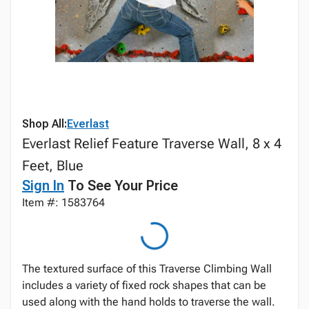
Shop All:
Everlast
Everlast Relief Feature Traverse Wall, 8 x 4
Feet, Blue
Sign In
To See Your Price
Item #: 1583764
The textured surface of this Traverse Climbing Wall
includes a variety of fixed rock shapes that can be
used along with the hand holds to traverse the wall.