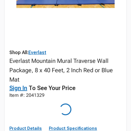
Shop All:
Everlast
Everlast Mountain Mural Traverse Wall
Package, 8 x 40 Feet, 2 Inch Red or Blue
Mat
Sign In
To See Your Price
Item #: 2041329
Product Details
Product Specifications