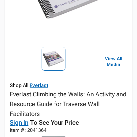
View All
Media
Shop All:
Everlast
Everlast Climbing the Walls: An Activity and
Resource Guide for Traverse Wall
Facilitators
Sign In
To See Your Price
Item #: 2041364