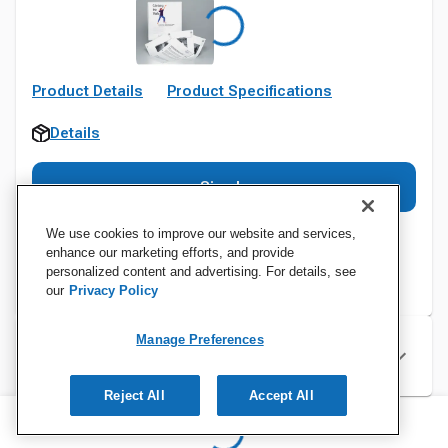
Product Details
Product Specifications
Details
Sign In
We use cookies to improve our website and services,
enhance our marketing efforts, and provide
personalized content and advertising. For details, see
our
Privacy Policy
Manage Preferences
Specifications
Reject All
Accept All