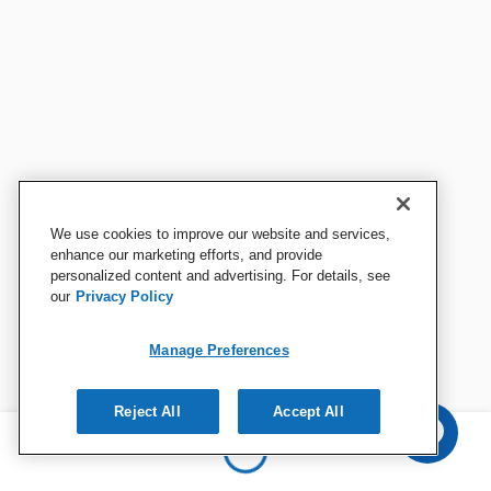
We use cookies to improve our website and services,
enhance our marketing efforts, and provide
personalized content and advertising. For details, see
our
Privacy Policy
Manage Preferences
Reject All
Accept All