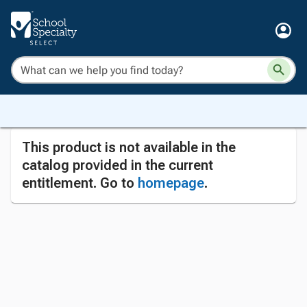
This product is not available in the
catalog provided in the current
entitlement. Go to
homepage
.