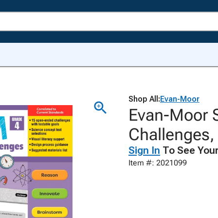
Shop All:
Evan-Moor
Evan-Moor 
Challenges, 
Sign In
To See Your
Item #: 2021099