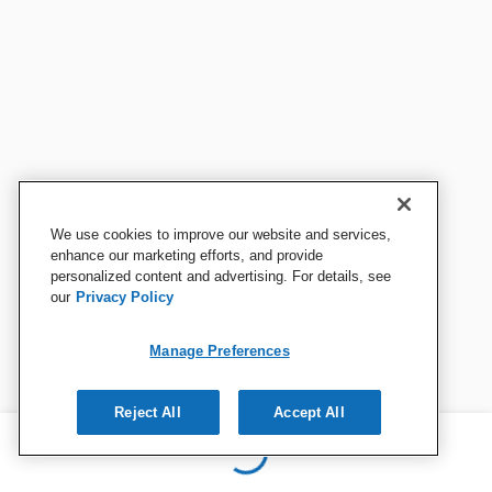
We use cookies to improve our website and services,
enhance our marketing efforts, and provide
personalized content and advertising. For details, see
our
Privacy Policy
Manage Preferences
Reject All
Accept All