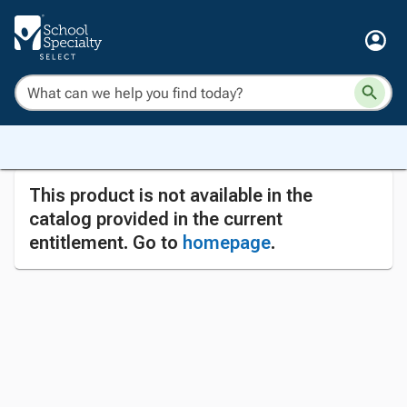
This product is not available in the
catalog provided in the current
entitlement. Go to
homepage
.