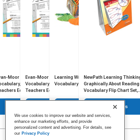
van-Moor Daily Academic
Evan-Moor Daily Academic
Learning Wrap-Ups
NewPath Learning Thinkin
ocabulary, Grade 2,
Vocabulary, Grade 5,
Vocabulary Resource Kit
Graphically About Reading 
eachers Edition
Teachers Edition
Vocabulary Flip Chart Set,
Grades 1 to 8
View Details
View Details
View Details
View Details
We use cookies to improve our website and services,
enhance our marketing efforts, and provide
personalized content and advertising. For details, see
our
Privacy Policy