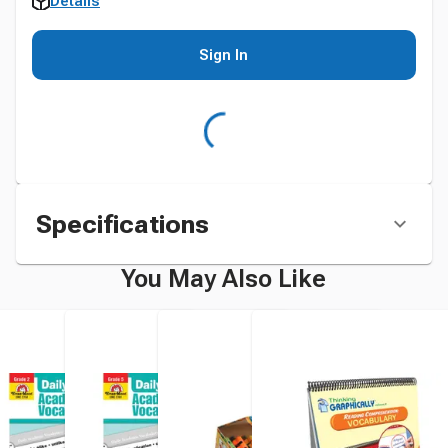
Details
Sign In
Specifications
You May Also Like