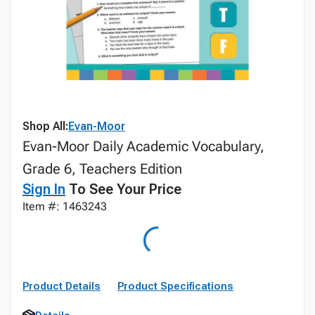
Shop All:
Evan-Moor
Evan-Moor Daily Academic Vocabulary,
Grade 6, Teachers Edition
Sign In
To See Your Price
Item #: 1463243
Product Details
Product Specifications