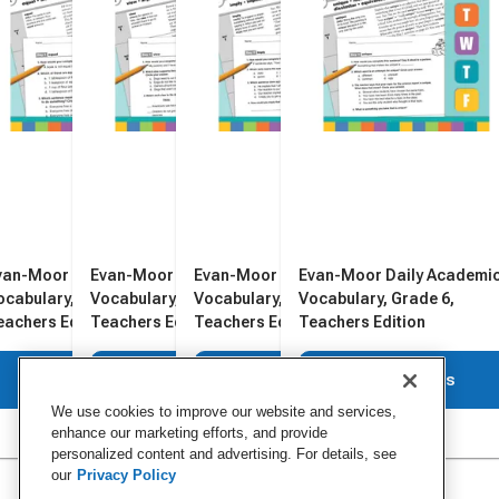
van-Moor Daily Academic
Evan-Moor Daily Academic
Evan-Moor Daily Academic
Evan-Moor Daily Academi
ocabulary, Grade 2,
Vocabulary, Grade 4,
Vocabulary, Grade 5,
Vocabulary, Grade 6,
eachers Edition
Teachers Edition
Teachers Edition
Teachers Edition
View Details
View Details
View Details
View Details
We use cookies to improve our website and services,
enhance our marketing efforts, and provide
personalized content and advertising. For details, see
our
Privacy Policy