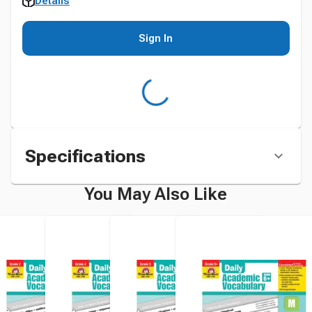
Details
Sign In
Specifications
You May Also Like