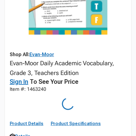
Shop All:
Evan-Moor
Evan-Moor Daily Academic Vocabulary,
Grade 3, Teachers Edition
Sign In
To See Your Price
Item #: 1463240
Product Details
Product Specifications