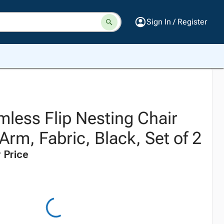
Sign In / Register
mless Flip Nesting Chair
Arm, Fabric, Black, Set of 2
 Price