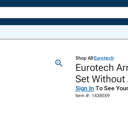
Shop All:
Eurotech
Eurotech Ar
Set Without 
Sign In
To See Your
Item #: 1438559