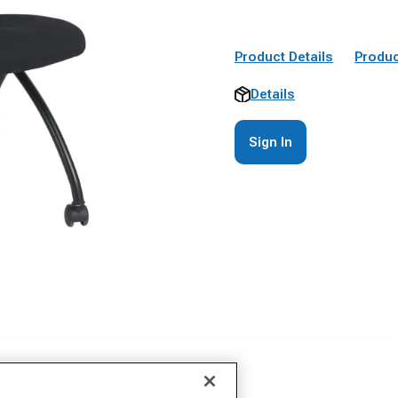
Product Details
Produc
Details
Sign In