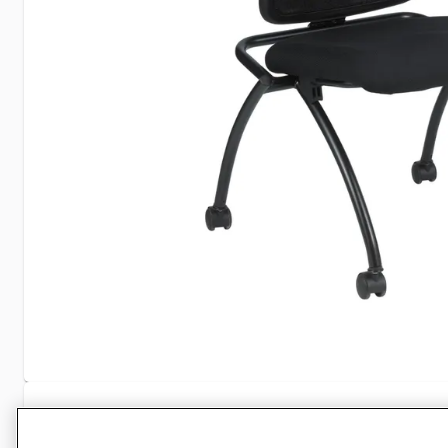
Specifications