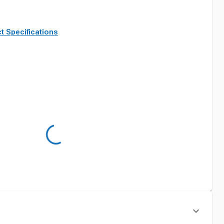
t Specifications