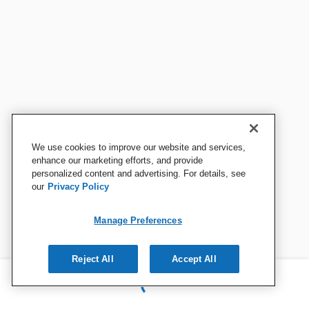
We use cookies to improve our website and services,
enhance our marketing efforts, and provide
personalized content and advertising. For details, see
our
Privacy Policy
Manage Preferences
Reject All
Accept All