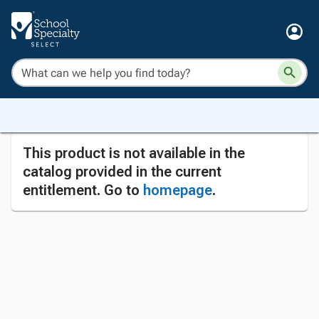
This product is not available in the
catalog provided in the current
entitlement. Go to
homepage
.