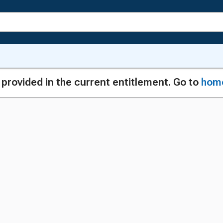
g provided in the current entitlement. Go to
hom