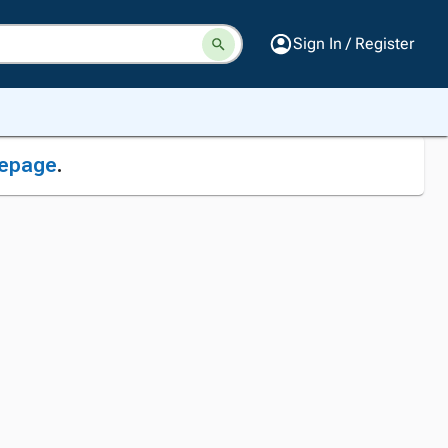
Sign In / Register
epage
.