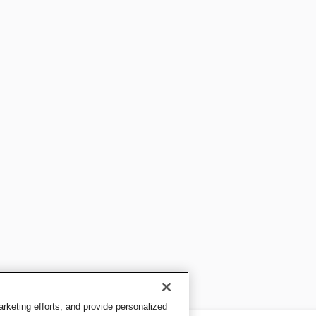
keting efforts, and provide personalized