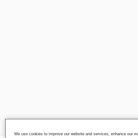
We use cookies to improve our website and services, enhance our mar