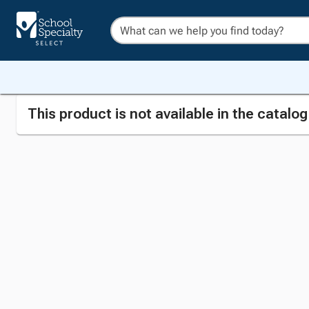
This product is not available in the catalo