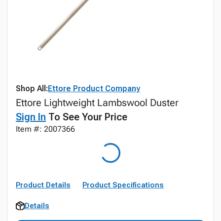
Shop All:
Ettore Product Company
Ettore Lightweight Lambswool Duster
Sign In
To See Your Price
Item #: 2007366
Product Details
Product Specifications
Details