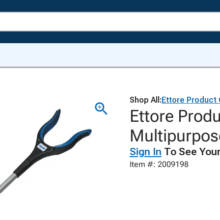
Shop All:
Ettore Product
Ettore Produ
Multipurpos
Sign In
To See Your
Item #: 2009198