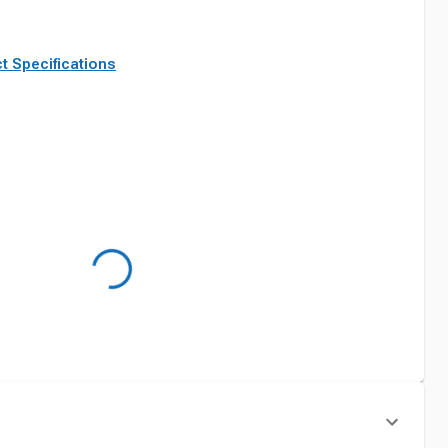
t Specifications