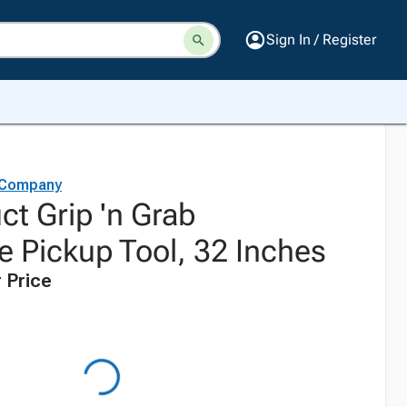
Sign In / Register
 Company
ct Grip 'n Grab
e Pickup Tool, 32 Inches
 Price