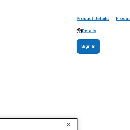
Product Details
Produc
Details
Sign In