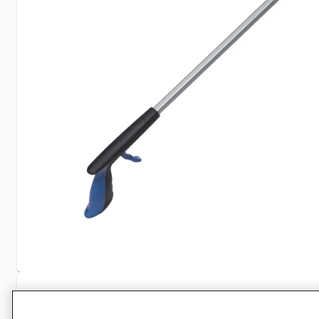
Specifications