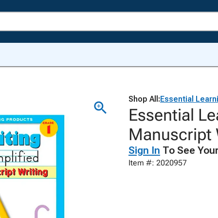
Shop All:
Essential Learn
Essential L
Manuscript 
Sign In
To See Your
Item #: 2020957