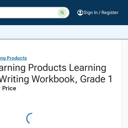
Sign In / Register
ing Products
earning Products Learning
Writing Workbook, Grade 1
 Price