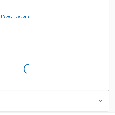
t Specifications