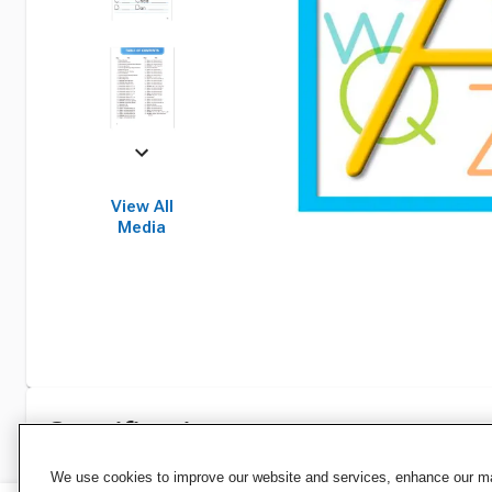
View All
Media
Specifications
We use cookies to improve our website and services, enhance our mar