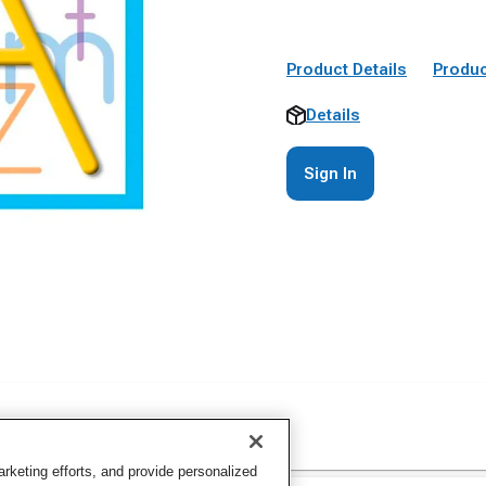
Product Details
Produc
Details
Sign In
keting efforts, and provide personalized