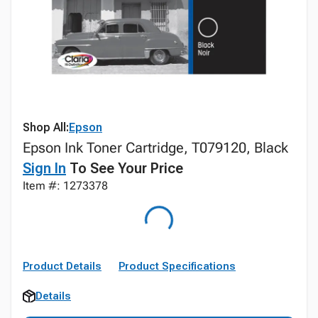
Shop All:
Epson
Epson Ink Toner Cartridge, T079120, Black
Sign In
To See Your Price
Item #: 1273378
Product Details
Product Specifications
Details