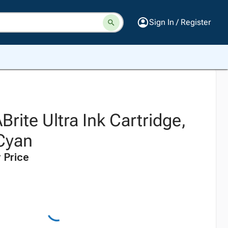
Sign In / Register
ite Ultra Ink Cartridge,
Cyan
 Price