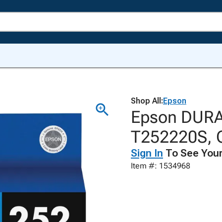
Shop All:
Epson
Epson DURABr
T252220S, 
Sign In
To See Your
Item #: 1534968