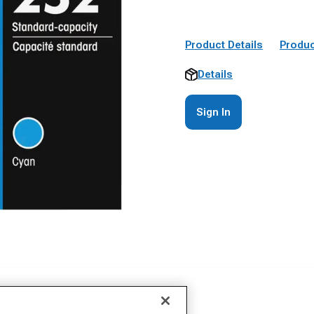
Product Details
Produc
Details
Sign In