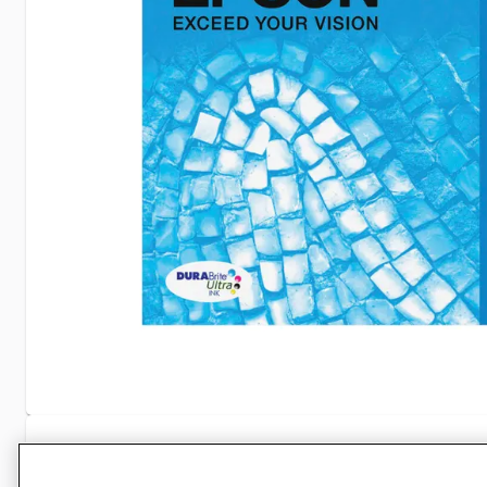
Specifications