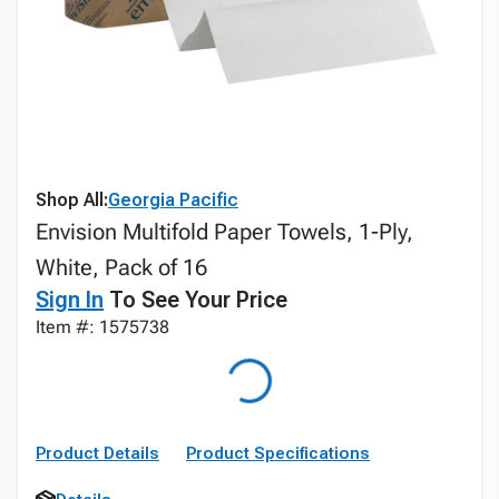
Shop All:
Georgia Pacific
Envision Multifold Paper Towels, 1-Ply,
White, Pack of 16
Sign In
To See Your Price
Item #: 1575738
Product Details
Product Specifications