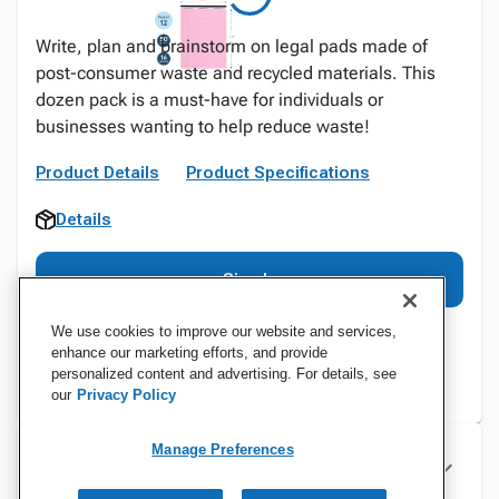
Write, plan and brainstorm on legal pads made of
post-consumer waste and recycled materials. This
dozen pack is a must-have for individuals or
businesses wanting to help reduce waste!
Product Details
Product Specifications
Details
Sign In
We use cookies to improve our website and services,
enhance our marketing efforts, and provide
personalized content and advertising. For details, see
our
Privacy Policy
Manage Preferences
Specifications