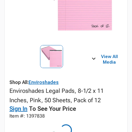
View All
Media
Shop All:
Enviroshades
Enviroshades Legal Pads, 8-1/2 x 11
Inches, Pink, 50 Sheets, Pack of 12
Sign In
To See Your Price
Item #: 1397838