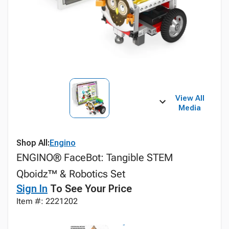
View All
Media
Shop All:
Engino
ENGINO® FaceBot: Tangible STEM
Qboidz™ & Robotics Set
Sign In
To See Your Price
Item #: 2221202