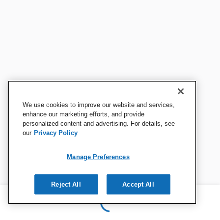
We use cookies to improve our website and services,
enhance our marketing efforts, and provide
personalized content and advertising. For details, see
our
Privacy Policy
Manage Preferences
Reject All
Accept All