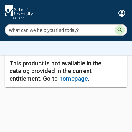
This product is not available in the
catalog provided in the current
entitlement. Go to
homepage
.