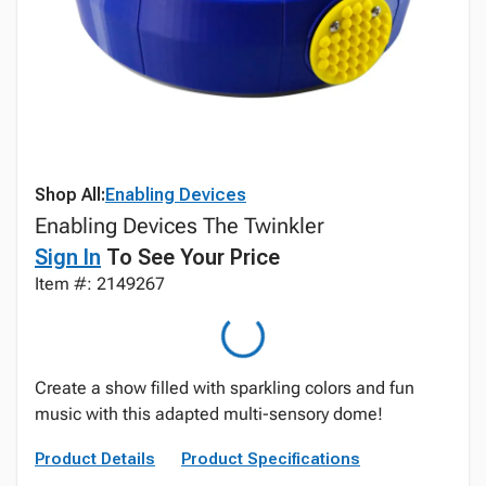
Shop All:
Enabling Devices
Enabling Devices The Twinkler
Sign In
To See Your Price
Item #: 2149267
Create a show filled with sparkling colors and fun
music with this adapted multi-sensory dome!
Product Details
Product Specifications