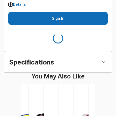
Details
Sign In
Specifications
You May Also Like