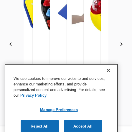
Enabling Devices Shape
Enabling Devices Mini Dome
Enabling Devices Mini
Enabling Devices Music Box
Enabling Devices Lighted
All That Glitters Sens
Enabling Devi
Enab
We use cookies to improve our website and services,
Switch
Switch
Carillon
Musical Tambourine
Basset Houn
Sens
enhance our marketing efforts, and provide
personalized content and advertising. For details, see
Activ
our
Privacy Policy
View Details
View Details
View Details
View Details
View Details
View Details
View 
Manage Preferences
Reject All
Accept All