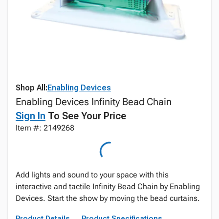
Shop All:
Enabling Devices
Enabling Devices Infinity Bead Chain
Sign In
To See Your Price
Item #: 2149268
Add lights and sound to your space with this
interactive and tactile Infinity Bead Chain by Enabling
Devices. Start the show by moving the bead curtains.
Product Details
Product Specifications