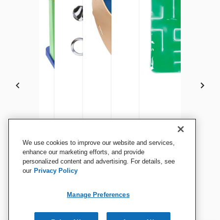
Enabling Devices Basic
Enabling Devices Musical
Chewigem Hexichew, Camo
Abilitations Chair Rocker
Teacher Created Resources
Gel Maze Activity Pad,
We use cookies to improve our website and services,
Finger Fascination Sensory
Bead Switch
Sling, 23-1/4 x 37-1/2 x 27
Large Sand Timer, 5 Minutes
14 Inches
enhance our marketing efforts, and provide
Curtains
personalized content and advertising. For details, see
Inches, Blue Fabric
our
Privacy Policy
View Details
View Details
View Details
View Details
View Details
View Details
Manage Preferences