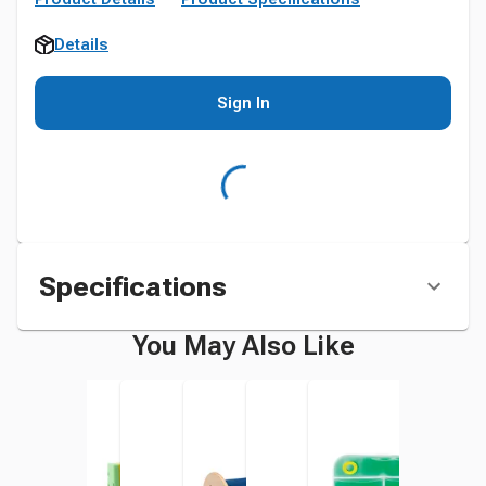
Details
Sign In
Specifications
You May Also Like