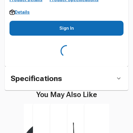
Details
Sign In
Specifications
You May Also Like