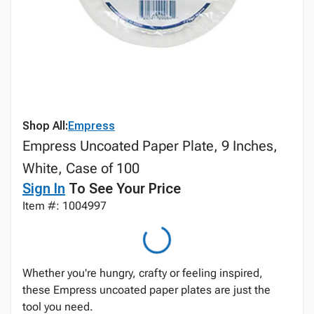
Shop All:
Empress
Empress Uncoated Paper Plate, 9 Inches,
White, Case of 100
Sign In
To See Your Price
Item #: 1004997
Whether you're hungry, crafty or feeling inspired,
these Empress uncoated paper plates are just the
tool you need.