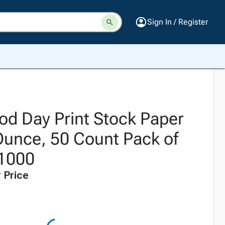
Sign In / Register
d Day Print Stock Paper
Ounce, 50 Count Pack of
 1000
 Price