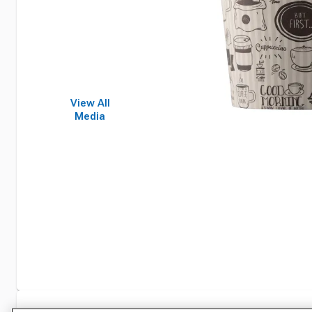
View All
Media