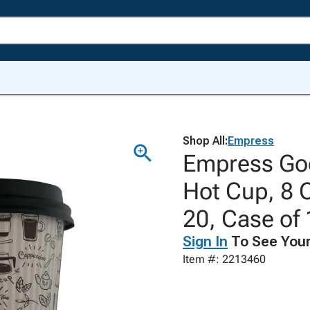
Shop All:
Empress
Empress Goo
Hot Cup, 8 
20, Case of
Sign In
To See Your
Item #: 2213460