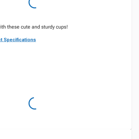
ith these cute and sturdy cups!
t Specifications