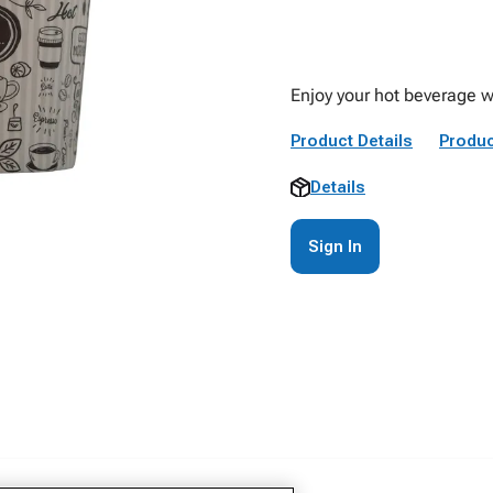
Enjoy your hot beverage w
Product Details
Produc
Details
Sign In