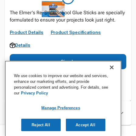
The Elmer's Re-Stick School Glue Sticks are specially
formulated to ensure your projects look just right.
Product Details
Product Specifications
Details
Sign In
We use cookies to improve our website and services,
enhance our marketing efforts, and provide
personalized content and advertising. For details, see
our
Privacy Policy
Manage Preferences
Specifications
Reject All
Accept All