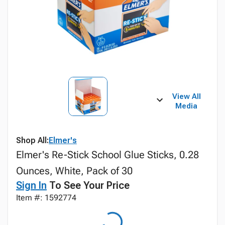
View All
Media
Shop All:
Elmer's
Elmer's Re-Stick School Glue Sticks, 0.28
Ounces, White, Pack of 30
Sign In
To See Your Price
Item #: 1592774