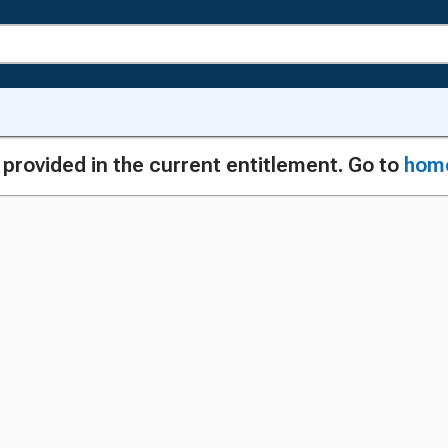
g provided in the current entitlement. Go to
hom