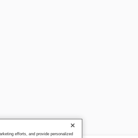
keting efforts, and provide personalized