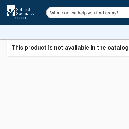
This product is not available in the catalo