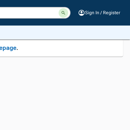
Sign In / Register
epage
.