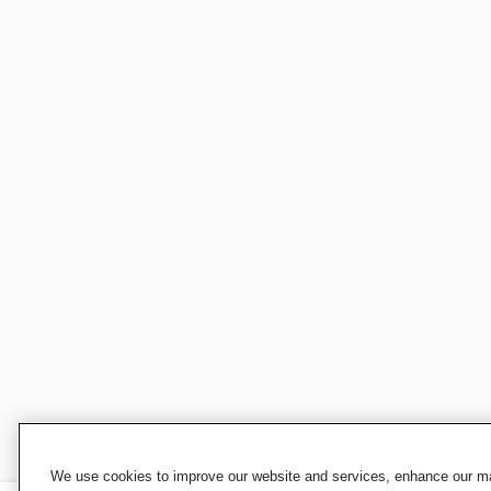
We use cookies to improve our website and services, enhance our mar