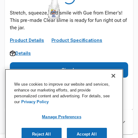
Stretch, squeeze, and smile with Gue from Elmer's!
This pre-made Clear slime is ready for fun right out of
the jar.
Product Details
Product Specifications
Details
Sign In
We use cookies to improve our website and services,
enhance our marketing efforts, and provide
personalized content and advertising. For details, see
our
Privacy Policy
Manage Preferences
Specifications
Reject All
Accept All