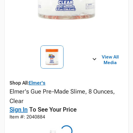
View All
Media
Shop All:
Elmer's
Elmer's Gue Pre-Made Slime, 8 Ounces,
Clear
Sign In
To See Your Price
Item #: 2040884