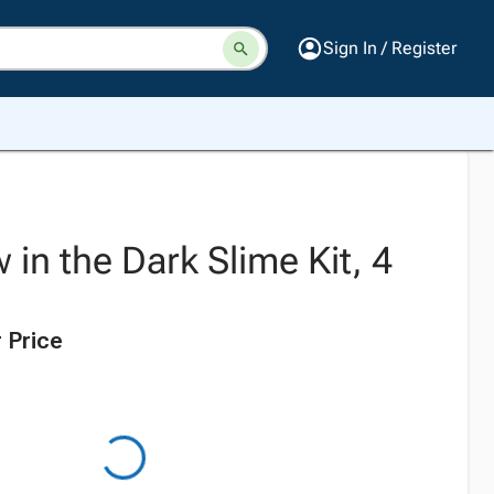
Sign In / Register
 in the Dark Slime Kit, 4
 Price