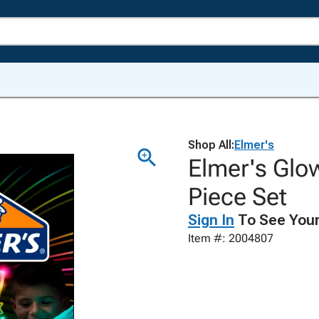
Shop All:
Elmer's
Elmer's Glow
Piece Set
Sign In
To See Your
Item #: 2004807