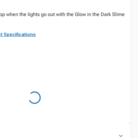
top when the lights go out with the Glow in the Dark Slime
t Specifications