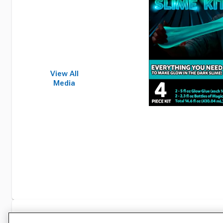
View All
Media
Specifications