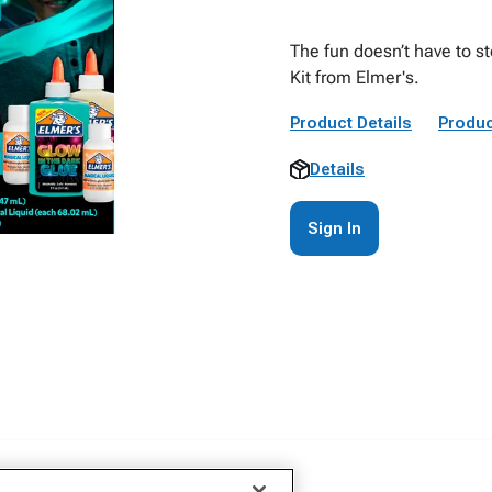
The fun doesn’t have to s
Kit from Elmer's.
Product Details
Produc
Details
Sign In