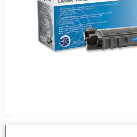
Specifications