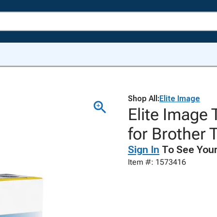
Shop All:
Elite Image
Elite Image 
for Brother
Sign In
To See Your
Item #: 1573416