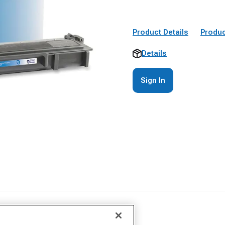
Product Details
Produc
Details
Sign In