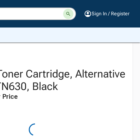
Sign In / Register
Toner Cartridge, Alternative
 TN630, Black
 Price