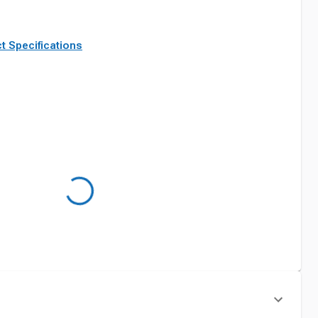
t Specifications