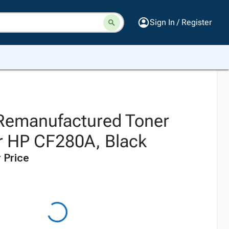
Sign In / Register
 Remanufactured Toner
or HP CF280A, Black
 Price