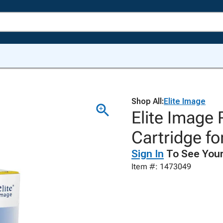
Shop All:
Elite Image
Elite Image
Cartridge f
Sign In
To See Your
Item #: 1473049