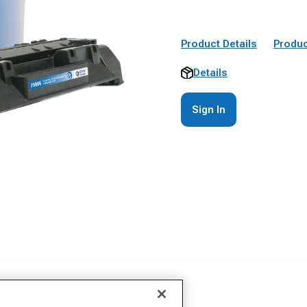
Product Details
Produc
Details
Sign In