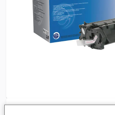
Specifications