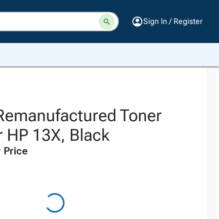
Sign In / Register
 Remanufactured Toner
r HP 13X, Black
 Price