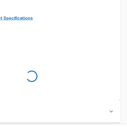
t Specifications