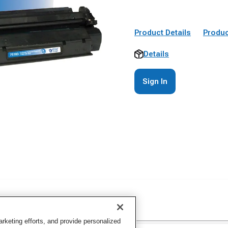
Product Details
Produc
Details
Sign In
keting efforts, and provide personalized