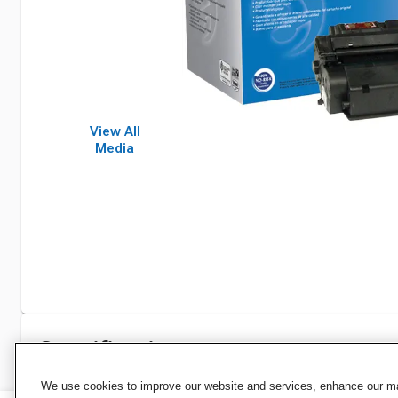
View All
Media
Specifications
We use cookies to improve our website and services, enhance our mar