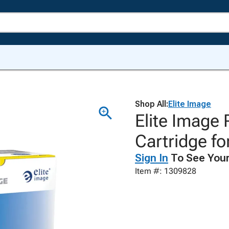
Shop All:
Elite Image
Elite Image
Cartridge fo
Sign In
To See Your
Item #: 1309828