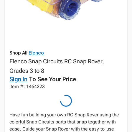
Shop All:
Elenco
Elenco Snap Circuits RC Snap Rover,
Grades 3 to 8
Sign In
To See Your Price
Item #: 1464223
Have fun building your own RC Snap Rover using the
colorful Snap Circuits parts that snap together with
ease. Guide your Snap Rover with the easy-to-use