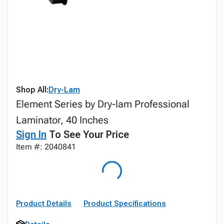
Shop All:
Dry-Lam
Element Series by Dry-lam Professional
Laminator, 40 Inches
Sign In
To See Your Price
Item #: 2040841
Product Details
Product Specifications