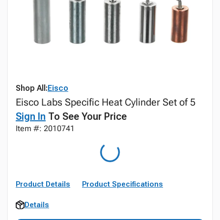
Shop All:
Eisco
Eisco Labs Specific Heat Cylinder Set of 5
Sign In
To See Your Price
Item #: 2010741
Product Details
Product Specifications
Details