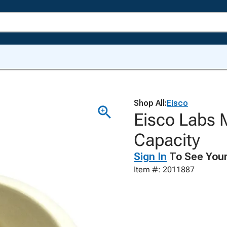
Shop All:
Eisco
Eisco Labs 
Capacity
Sign In
To See Your
Item #: 2011887