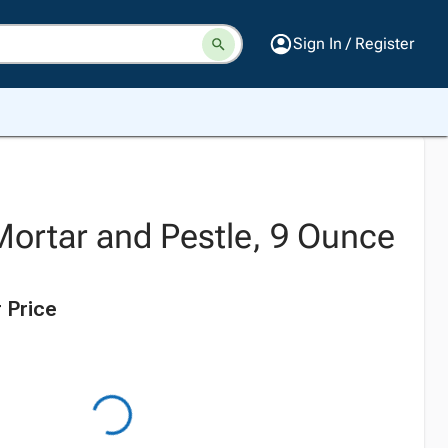
Sign In / Register
Mortar and Pestle, 9 Ounce
 Price