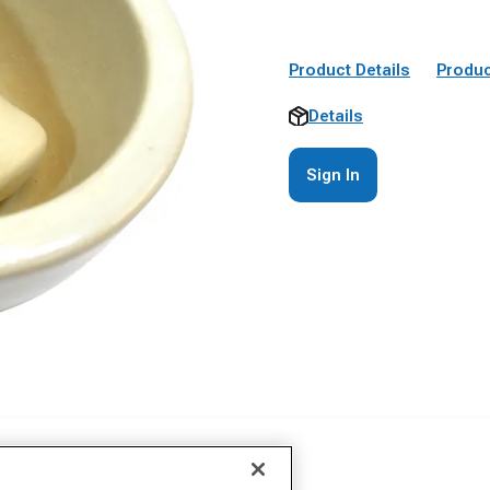
Product Details
Produc
Details
Sign In