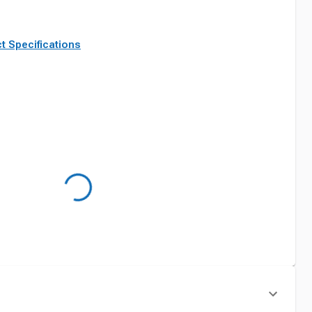
t Specifications