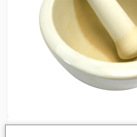
Specifications