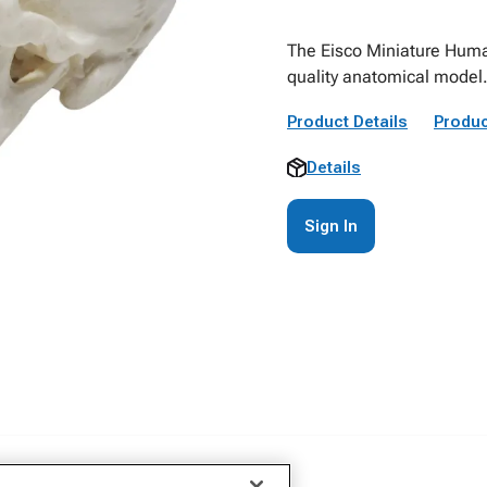
The Eisco Miniature Huma
quality anatomical model
Product Details
Produc
Details
Sign In