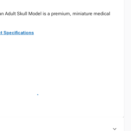
n Adult Skull Model is a premium, miniature medical
.
t Specifications