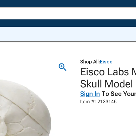
Shop All:
Eisco
Eisco Labs 
Skull Model
Sign In
To See Your
Item #: 2133146