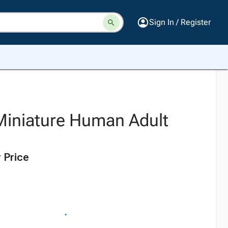
Sign In / Register
Miniature Human Adult
 Price