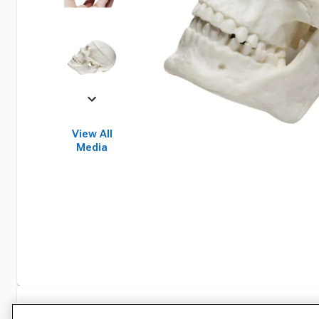
View All
Media
Specifications