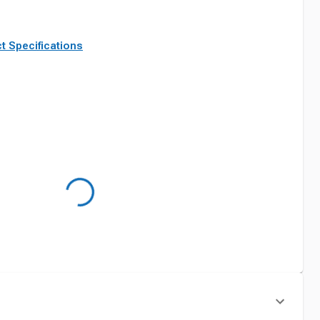
t Specifications