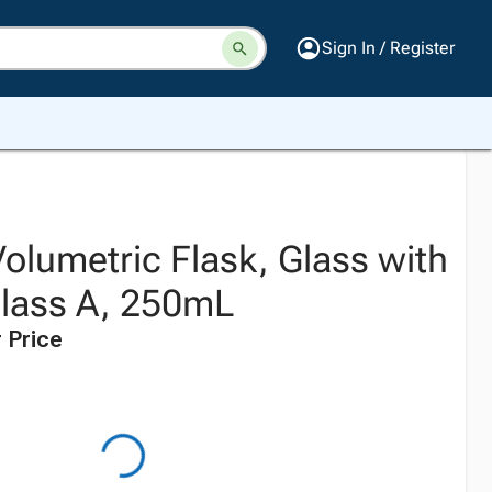
Sign In / Register
olumetric Flask, Glass with
lass A, 250mL
 Price