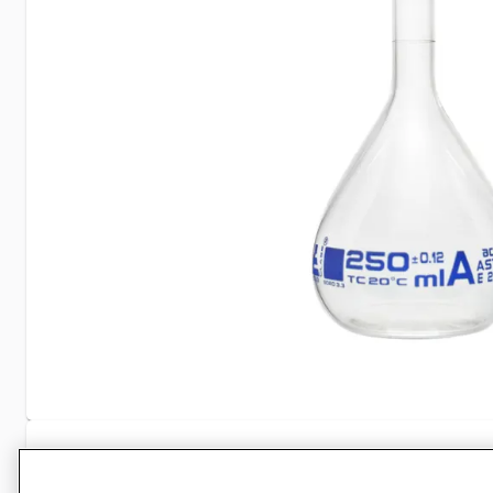
Specifications