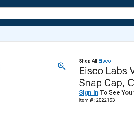
Shop All:
Eisco
Eisco Labs V
Snap Cap, C
Sign In
To See Your
Item #: 2022153