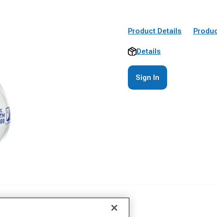
Product Details
Produc
Details
Sign In