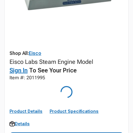
Shop All:
Eisco
Eisco Labs Steam Engine Model
Sign In
To See Your Price
Item #: 2011995
Product Details
Product Specifications
Details