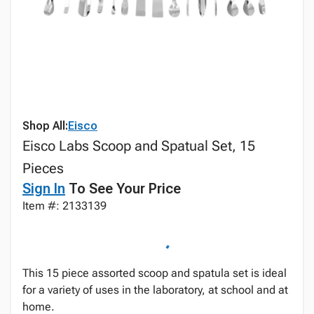
Shop All:
Eisco
Eisco Labs Scoop and Spatual Set, 15
Pieces
Sign In
To See Your Price
Item #: 2133139
This 15 piece assorted scoop and spatula set is ideal
for a variety of uses in the laboratory, at school and at
home.