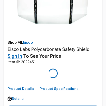
Shop All:
Eisco
Eisco Labs Polycarbonate Safety Shield
Sign In
To See Your Price
Item #: 2022451
Product Details
Product Specifications
Details